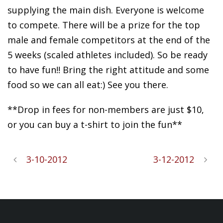
supplying the main dish. Everyone is welcome
to compete. There will be a prize for the top
male and female competitors at the end of the
5 weeks (scaled athletes included). So be ready
to have fun!! Bring the right attitude and some
food so we can all eat:) See you there.
**Drop in fees for non-members are just $10,
or you can buy a t-shirt to join the fun**
3-10-2012
3-12-2012