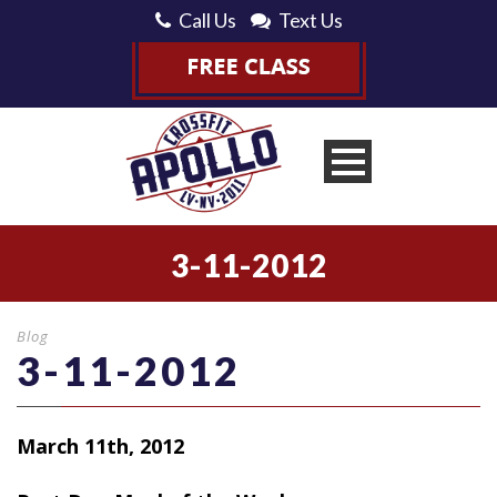
Call Us
Text Us
3-11-2012
Blog
3-11-2012
March 11th, 2012