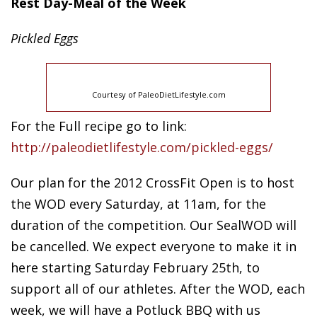
Rest Day-Meal of the Week
Pickled
Eggs
Courtesy of PaleoDietLifestyle.com
For the Full recipe go to link:
http://paleodietlifestyle.com/pickled-eggs/
Our plan for the 2012 CrossFit Open is to host
the WOD every Saturday, at 11am, for the
duration of the competition. Our SealWOD will
be cancelled. We expect everyone to make it in
here starting Saturday February 25th, to
support all of our athletes. After the WOD, each
week, we will have a Potluck BBQ with us