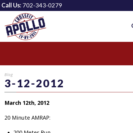
Call Us:
702-343-0279
Blog
3-12-2012
March 12th, 2012
20 Minute AMRAP:
200 Meter
Run