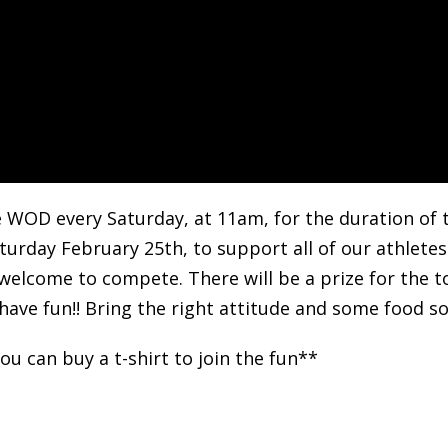
e WOD every Saturday, at 11am, for the duration of 
turday February 25th, to support all of our athletes
 welcome to compete. There will be a prize for the 
have fun!! Bring the right attitude and some food so 
u can buy a t-shirt to join the fun**