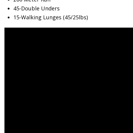
45-Double Unders
15-Walking Lunges (45/25lbs)