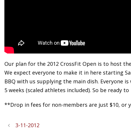
Our plan for the 2012 CrossFit Open is to host th
We expect everyone to make it in here starting Sa
BBQ with us supplying the main dish. Everyone is
5 weeks (scaled athletes included). So be ready to 
**Drop in fees for non-members are just $10, or yo
3-11-2012