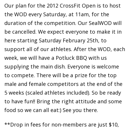
Our plan for the 2012 CrossFit Open is to host
the WOD every Saturday, at 11am, for the
duration of the competition. Our SealWOD will
be cancelled. We expect everyone to make it in
here starting Saturday February 25th, to
support all of our athletes. After the WOD, each
week, we will have a Potluck BBQ with us
supplying the main dish. Everyone is welcome
to compete. There will be a prize for the top
male and female competitors at the end of the
5 weeks (scaled athletes included). So be ready
to have fun!! Bring the right attitude and some
food so we can all eat:) See you there.
**Drop in fees for non-members are just $10,