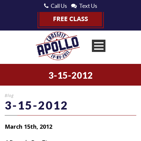
Call Us
Text Us
3-15-2012
Blog
3-15-2012
March 15th, 2012