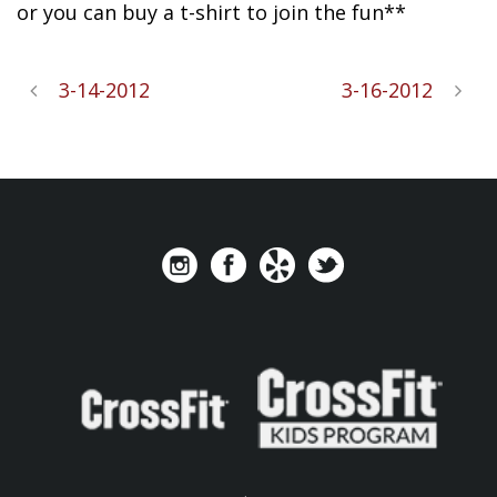
or you can buy a t-shirt to join the fun**
3-14-2012
3-16-2012