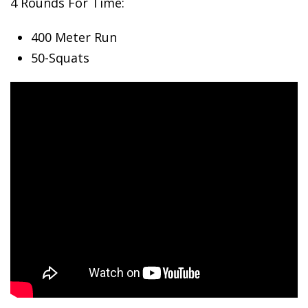
4 Rounds For Time:
400 Meter
Run
50-Squats