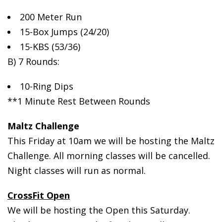
200 Meter Run
15-Box
Jumps (24/20)
15-KBS (53/36)
B) 7 Rounds:
10-Ring Dips
**1 Minute Rest Between Rounds
Maltz Challenge
This Friday at 10am we will be hosting the Maltz
Challenge. All morning classes will be cancelled.
Night classes will run as normal.
CrossFit Open
We will be hosting the Open this Saturday.