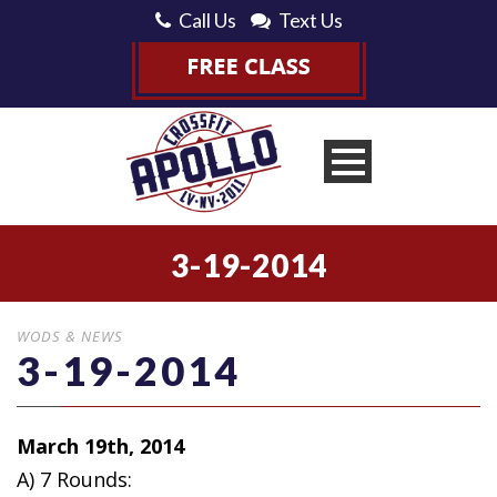
Call Us
Text Us
3-19-2014
WODS & NEWS
3-19-2014
March 19th, 2014
A) 7 Rounds: