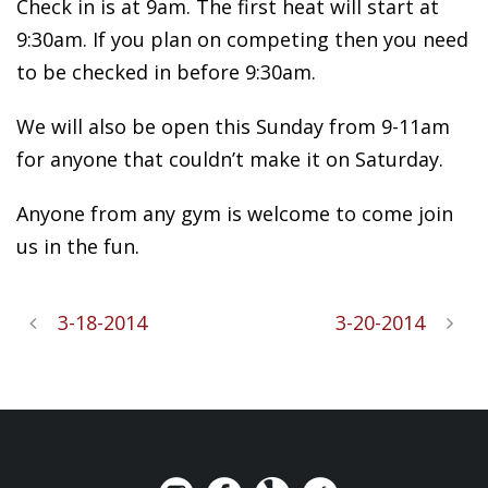
Check in is at 9am. The first heat will start at
9:30am. If you plan on competing then you need
to be checked in before 9:30am.
We will also be open this Sunday from 9-11am
for anyone that couldn’t make it on Saturday.
Anyone from any gym is welcome to come join
us in the fun.
3-18-2014
3-20-2014