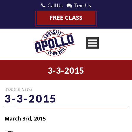
Call Us
Text Us
3-3-2015
WODS & NEWS
3-3-2015
March 3rd, 2015