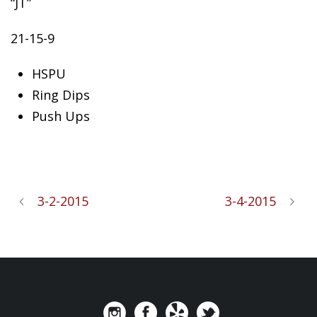
“JT”
21-15-9
HSPU
Ring
Dips
Push Ups
3-2-2015
3-4-2015