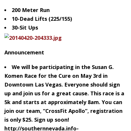
200 Meter Run
10-Dead
Lifts (225/155)
30-Sit Ups
Announcement
We will be participating in the Susan G.
Komen Race for the Cure on May 3rd in
Downtown Las Vegas. Everyone should sign
up and join us for a great cause. This race is a
5k and starts at approximately 8am. You can
join our team, “CrossFit Apollo”, registration
is only $25. Sign up soon!
http://southernnevada.info-