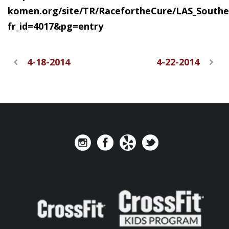
komen.org/site/TR/RacefortheCure/LAS_Southe
fr_id=4017&pg=entry
4-18-2014
4-22-2014