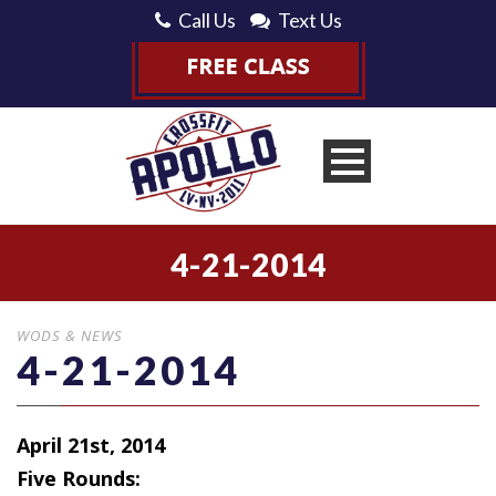
Call Us
Text Us
4-21-2014
WODS & NEWS
4-21-2014
April 21st, 2014
Five Rounds: