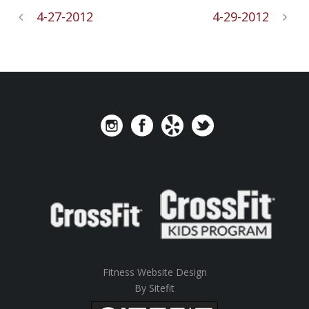
4-27-2012
4-29-2012
Fitness Website Design
By Sitefit