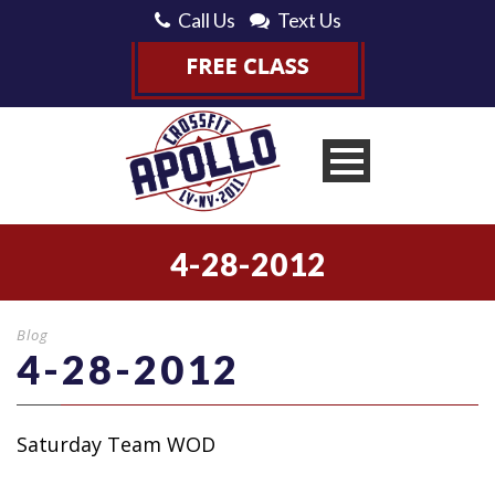
Call Us
Text Us
4-28-2012
Blog
4-28-2012
Saturday Team WOD