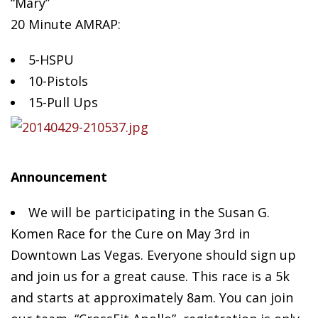
“Mary”
20 Minute AMRAP:
5-HSPU
10-Pistols
15-Pull
Ups
Announcement
We will be participating in the Susan G.
Komen Race for the Cure on May 3rd in
Downtown Las Vegas. Everyone should sign up
and join us for a great cause. This race is a 5k
and starts at approximately 8am. You can join