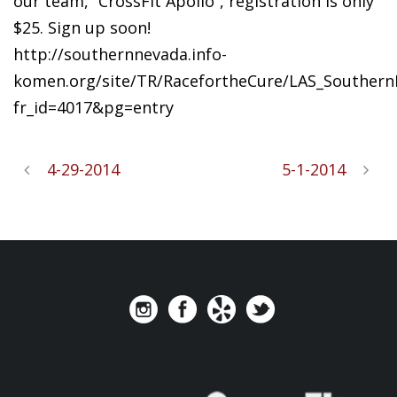
our team, “CrossFit Apollo”, registration is only
$25. Sign up soon!
http://southernnevada.info-
komen.org/site/TR/RacefortheCure/LAS_SouthernN
fr_id=4017&pg=entry
4-29-2014
5-1-2014