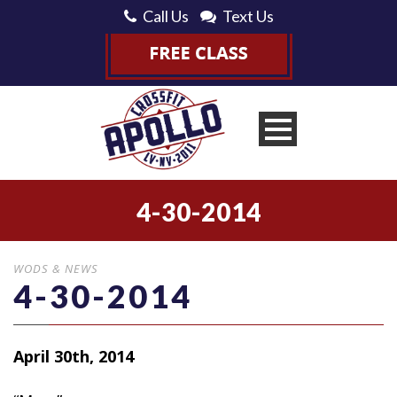
Call Us
Text Us
4-30-2014
WODS & NEWS
4-30-2014
April 30th, 2014