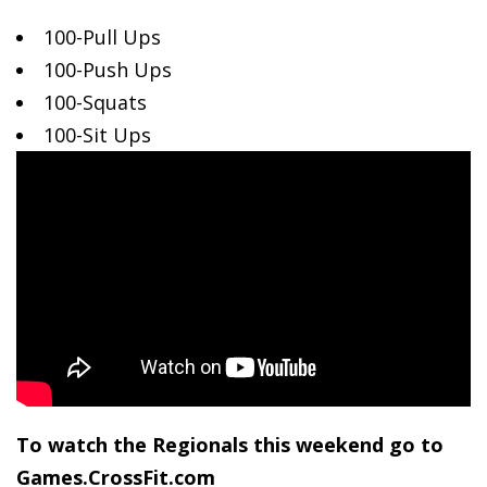
100-Pull Ups
100-Push Ups
100-Squats
100-Sit
Ups
To watch the Regionals this weekend go to
Games.CrossFit.com