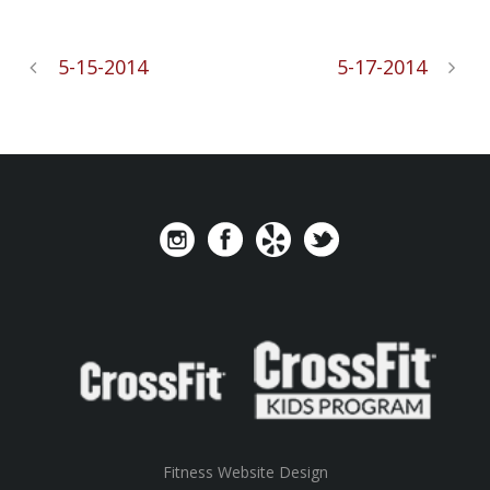
5-15-2014
5-17-2014
Fitness Website Design