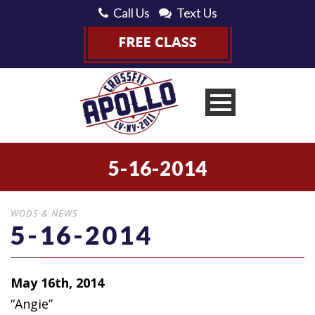
Call Us
Text Us
5-16-2014
WODS & NEWS
5-16-2014
May 16th, 2014
“Angie”