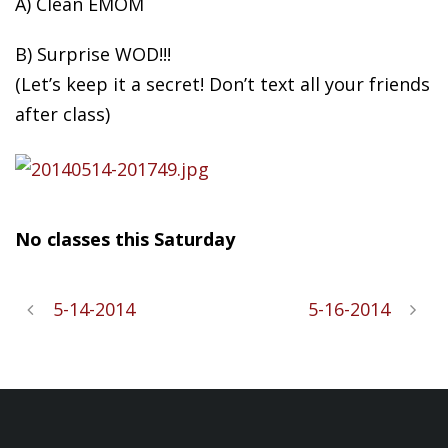
A) Clean EMOM
B) Surprise WOD!!!
(Let’s
keep it a secret! Don’t text all your friends
after class)
No classes this Saturday
5-14-2014
5-16-2014