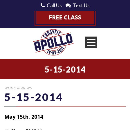
Call Us
Text Us
5-15-2014
WODS & NEWS
5-15-2014
May 15th, 2014