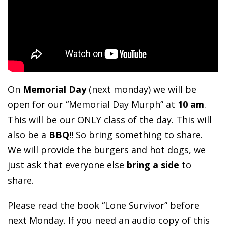
On
Memorial Day
(next monday) we will be
open for our “Memorial Day Murph” at
10 am
.
This will be our
ONLY class of the day
. This will
also be a
BBQ
!! So bring something to share.
We will provide the burgers and hot dogs, we
just ask that everyone else
bring a side
to
share.
Please read the book “Lone Survivor” before
next Monday. If you need an audio copy of this