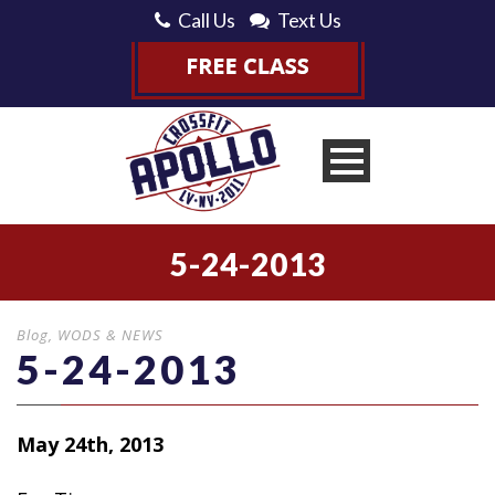
Call Us
Text Us
5-24-2013
Blog
,
WODS & NEWS
5-24-2013
May 24th, 2013