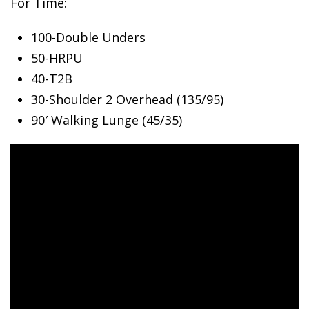
For Time:
100-Double Unders
50-HRPU
40-T2B
30-Shoulder
2 Overhead (135/95)
90′ Walking Lunge (45/35)