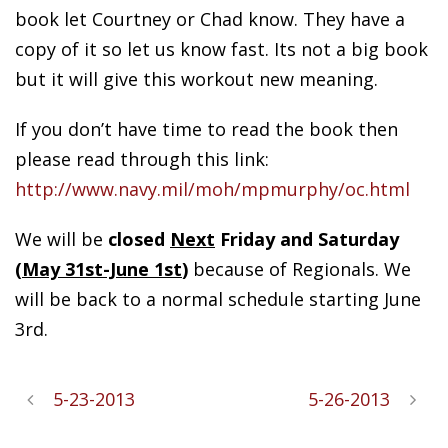
book let Courtney or Chad know. They have a
copy of it so let us know fast. Its not a big book
but it will give this workout new meaning.
If you don’t have time to read the book then
please read through this link:
http://www.navy.mil/moh/mpmurphy/oc.html
We will be
closed
Next
Friday and Saturday
(
May 31st-June 1st
)
because of Regionals. We
will be back to a normal schedule starting June
3rd.
5-23-2013
5-26-2013