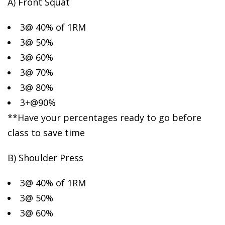
A) Front Squat
3@ 40% of 1RM
3@ 50%
3@ 60%
3@ 70%
3@ 80%
3+@90%
**Have your percentages ready to go before
class to save time
B) Shoulder Press
3@ 40% of 1RM
3@ 50%
3@ 60%