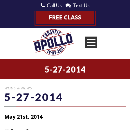
Call Us
Text Us
5-27-2014
WODS & NEWS
5-27-2014
May 21st, 2014