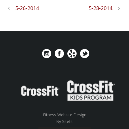
5-26-2014
5-28-2014
Fitness Website Design
By Sitefit