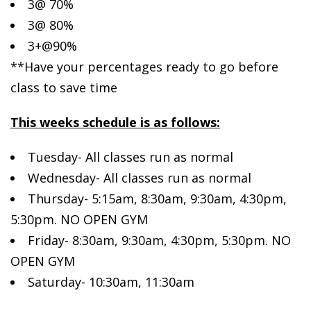
3@ 70%
3@ 80%
3+@90%
**Have your percentages ready to go before
class to save time
This weeks schedule is as follows:
Tuesday- All classes run as normal
Wednesday- All classes run as normal
Thursday- 5:15am, 8:30am, 9:30am, 4:30pm,
5:30pm. NO OPEN GYM
Friday- 8:30am, 9:30am, 4:30pm, 5:30pm. NO
OPEN GYM
Saturday- 10:30am, 11:30am