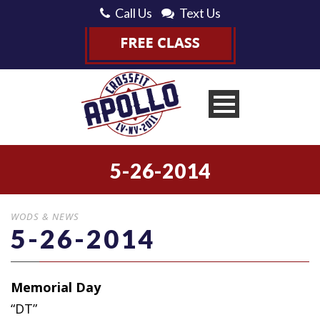
Call Us
Text Us
5-26-2014
WODS & NEWS
5-26-2014
Memorial Day
“DT”