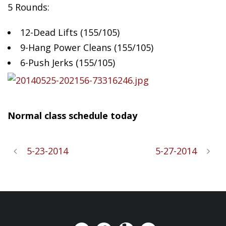
5 Rounds:
12-Dead Lifts (155/105)
9-Hang
Power Cleans (155/105)
6-Push Jerks (155/105)
Normal class schedule today
5-23-2014
5-27-2014