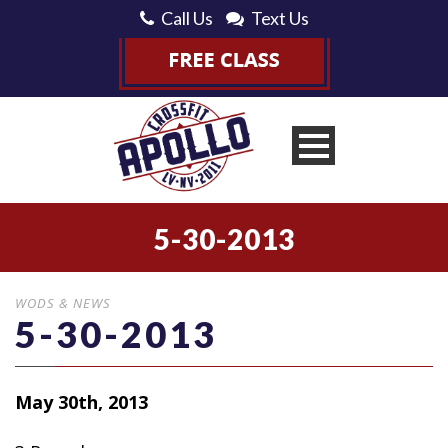
Call Us
Text Us
5-30-2013
WODS & NEWS
5-30-2013
May 30th, 2013