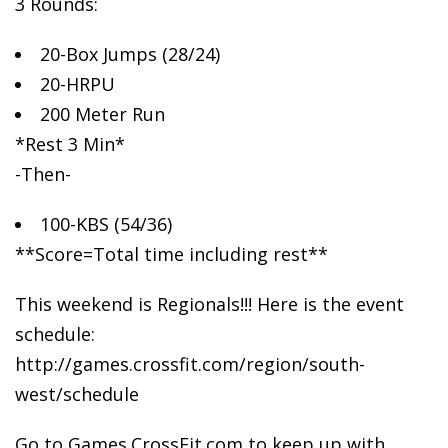
3 Rounds:
20-Box Jumps (28/24)
20-HRPU
200
Meter Run
*Rest 3 Min*
-Then-
100-KBS (54/36)
**Score=Total time including rest**
This weekend is Regionals!!! Here is the event
schedule:
http://games.crossfit.com/region/south-
west/schedule
Go to Games.CrossFit.com to keep up with