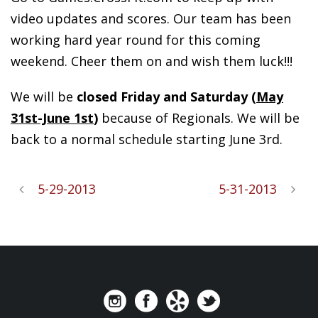
video updates and scores. Our team has been
working hard year round for this coming
weekend. Cheer them on and wish them luck!!!
We will be
closed
Friday and Saturday (
May
31st-June 1st
)
because of Regionals. We will be
back to a normal schedule starting June 3rd.
5-29-2013
5-31-2013