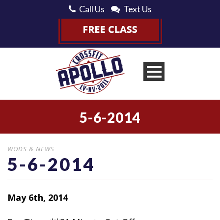
Call Us
Text Us
5-6-2014
WODS & NEWS
5-6-2014
May 6th, 2014