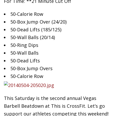
For Time: **21 Minute Cut Off
50-Calorie
Row
50-Box Jump Over (24/20)
50-Dead Lifts (185/125)
50-Wall Balls (20/14)
50-Ring Dips
50-Wall Balls
50-Dead Lifts
50-Box Jump Overs
50-Calorie Row
This Saturday is the second annual Vegas
Barbell Beatdown at This is CrossFit. Let’s go
support our athletes competing this weekend!