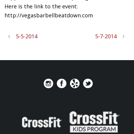
Here is the link to the event:
http://vegasbarbellbeatdown.com
5-5-2014
5-7-2014