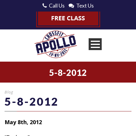
Call Us
Text Us
5-8-2012
Blog
5-8-2012
May 8th, 2012