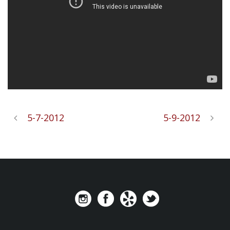
5-7-2012
5-9-2012