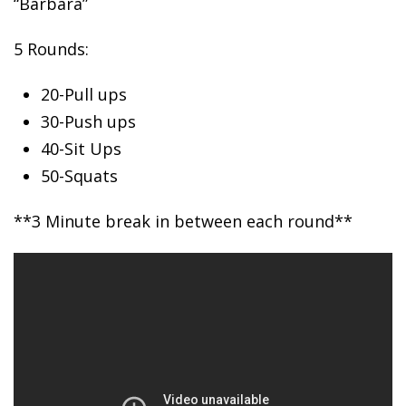
“Barbara”
5 Rounds:
20-Pull
ups
30-Push ups
40-Sit Ups
50-Squats
**3 Minute break in between each round**