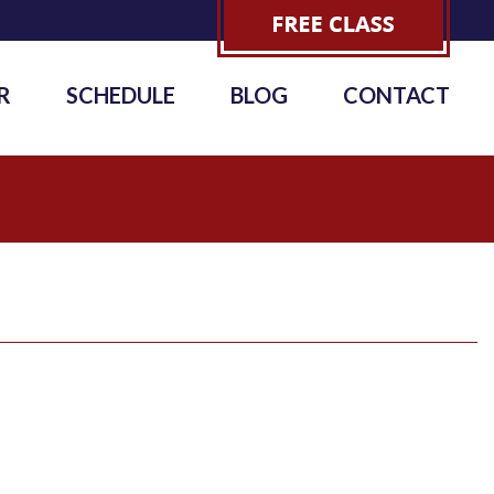
R
SCHEDULE
BLOG
CONTACT