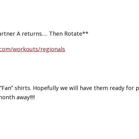
rtner A returns…. Then Rotate**
t.com/workouts/regionals
 “Fan” shirts. Hopefully we will have them ready for 
month away!!!!