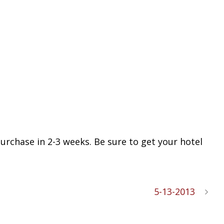
purchase in 2-3 weeks. Be sure to get your hotel
5-13-2013