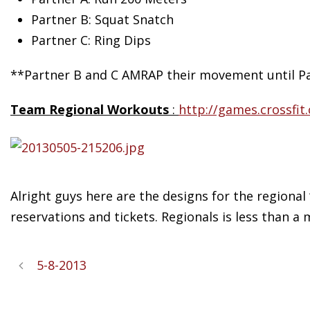
Partner B: Squat Snatch
Partner C: Ring Dips
**Partner B and C AMRAP their movement until Pa
Team Regional Workouts
:
http://games.crossfi
Alright guys here are the designs for the regional
reservations and tickets. Regionals is less than a 
5-8-2013