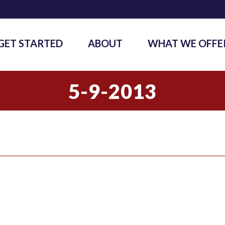
GET STARTED
ABOUT
WHAT WE OFFE
5-9-2013