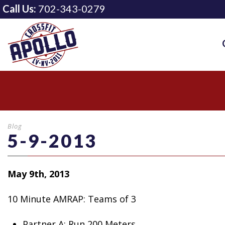
Call Us:
702-343-0279
Blog
5-9-2013
May 9th, 2013
10 Minute AMRAP: Teams of 3
Partner
A: Run 200 Meters