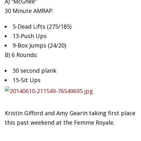
A) “McGhee”
30 Minute AMRAP:
5-Dead
Lifts (275/185)
13-Push Ups
9-Box Jumps (24/20)
B) 6 Rounds:
30 second plank
15-Sit Ups
Kristin Gifford and Amy Gearin taking first place
this past weekend at the Femme Royale.