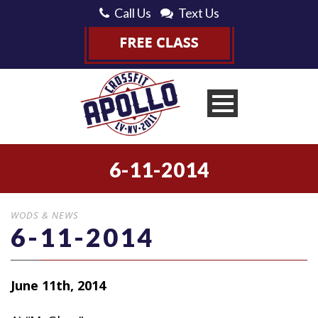
Call Us
Text Us
6-11-2014
WODS & NEWS
6-11-2014
June 11th, 2014