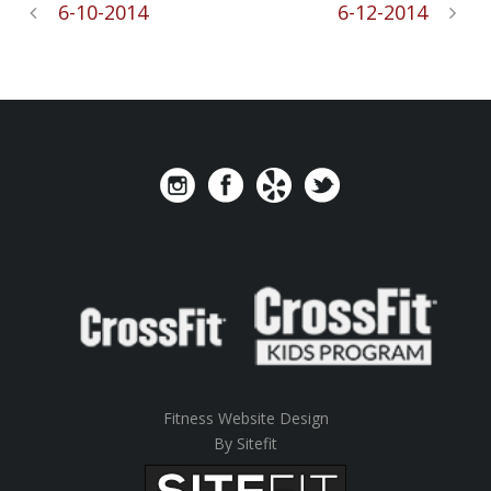
6-10-2014
6-12-2014
Fitness Website Design
By Sitefit