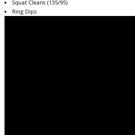
Squat Cleans
(135/95)
Ring Dips