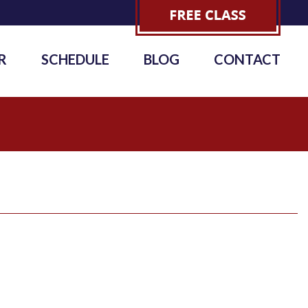
R
SCHEDULE
BLOG
CONTACT