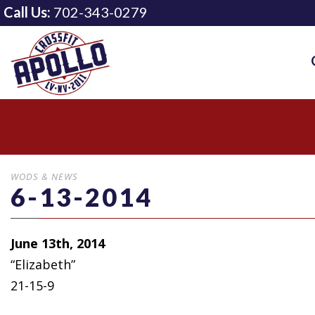
Call Us:
702-343-0279
WODS & NEWS
6-13-2014
June 13th, 2014
“Elizabeth”
21-15-9