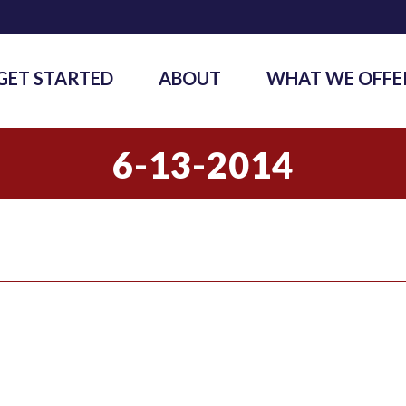
GET STARTED
ABOUT
WHAT WE OFFE
6-13-2014