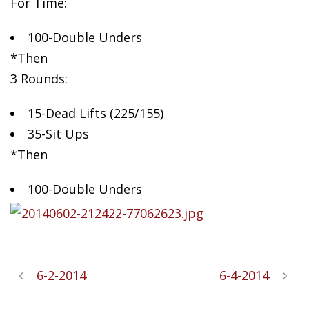
For Time:
100-Double Unders
*Then
3
Rounds:
15-Dead Lifts (225/155)
35-Sit Ups
*Then
100-Double Unders
6-2-2014
6-4-2014