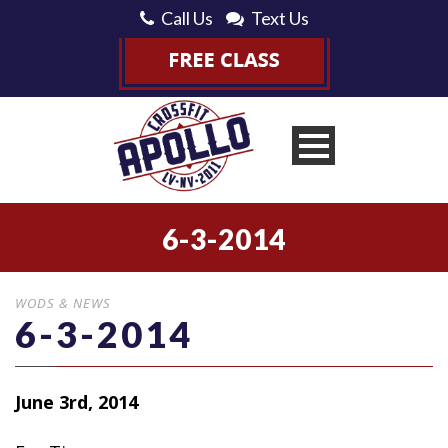
Call Us
Text Us
6-3-2014
WODS & NEWS
6-3-2014
June 3rd, 2014