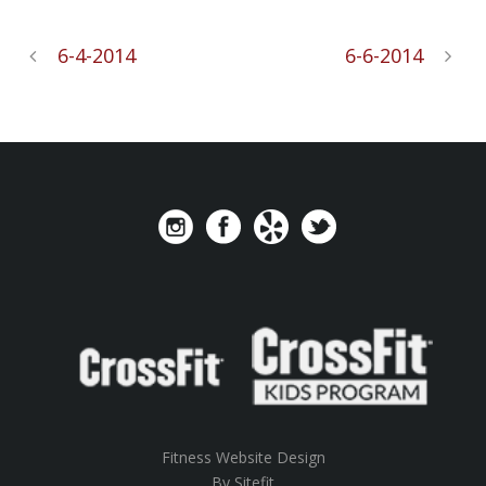
6-4-2014
6-6-2014
Fitness Website Design
By Sitefit