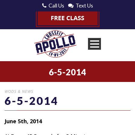
Call Us
Text Us
6-5-2014
WODS & NEWS
6-5-2014
June 5th, 2014