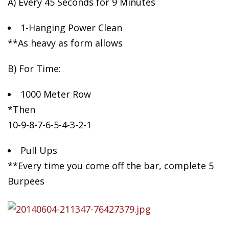
A) Every 45 Seconds for 9 Minutes
1-Hanging
Power Clean
**As heavy as form allows
B) For Time:
1000 Meter Row
*Then
10-9-8-7-6-5-4-3-2-1
Pull Ups
**Every time you come off the bar, complete 5
Burpees