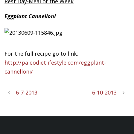
Rest Day-Meal of the Week
Eggplant
Cannelloni
For the full recipe go to link:
http://paleodietlifestyle.com/eggplant-
cannelloni/
6-7-2013
6-10-2013