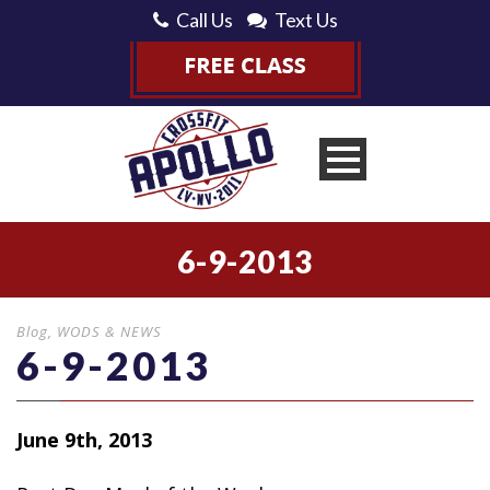
Call Us
Text Us
6-9-2013
Blog
,
WODS & NEWS
6-9-2013
June 9th, 2013