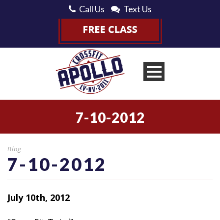
Call Us
Text Us
7-10-2012
Blog
7-10-2012
July 10th, 2012