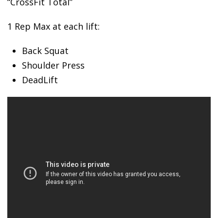
“CrossFit Total”
1 Rep Max
at each lift:
Back Squat
Shoulder Press
DeadLift