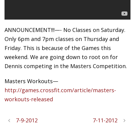
ANNOUNCEMENT!!!—- No Classes on Saturday.
Only 6pm and 7pm classes on Thursday and
Friday. This is because of the Games this
weekend. We are going down to root on for
Dennis competing in the Masters Competition.
Masters Workouts—
http://games.crossfit.com/article/masters-
workouts-released
7-9-2012
7-11-2012