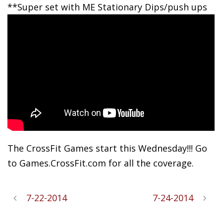
**Super
set with ME Stationary Dips/push ups
The CrossFit Games start this Wednesday!!! Go
to Games.CrossFit.com for all the coverage.
7-22-2014
7-24-2014