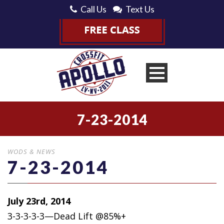
Call Us
Text Us
7-23-2014
WODS & NEWS
7-23-2014
July 23rd, 2014
3-3-3-3-3—Dead Lift @85%+