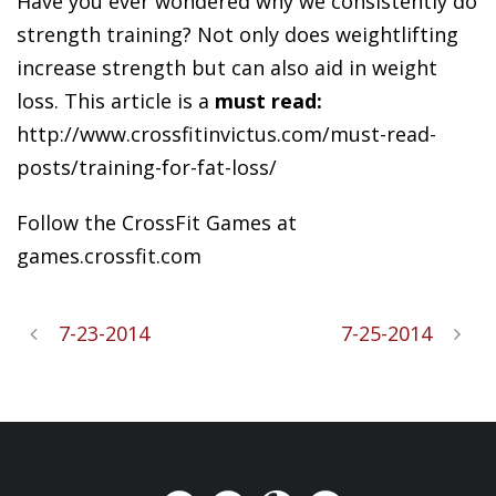
Have you ever wondered why we consistently do
strength training? Not only does weightlifting
increase strength but can also aid in weight
loss. This article is a
must read:
http://www.crossfitinvictus.com/must-read-
posts/training-for-fat-loss/
Follow the CrossFit Games at
games.crossfit.com
7-23-2014
7-25-2014