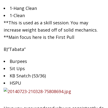
1-Hang Clean
1-Clean
**This is used as a skill session. You may
increase weight based off of solid mechanics.
**Main focus here is the First Pull
B)”Tabata”
Burpees
Sit Ups
KB Snatch (53/36)
HSPU