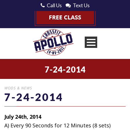
Call Us
Text Us
7-24-2014
WODS & NEWS
7-24-2014
July 24th, 2014
A) Every 90 Seconds for 12 Minutes
(8 sets)