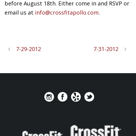
before August 18th. Either come in and RSVP or
email us at
info@crossfitapollo.com
.
7-29-2012
7-31-2012