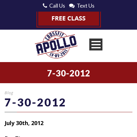
Call Us
Text Us
7-30-2012
Blog
7-30-2012
July 30th, 2012