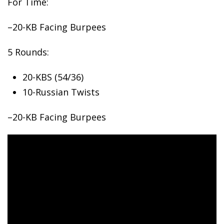
For Time:
–20-KB Facing Burpees
5
Rounds:
20-KBS (54/36)
10-Russian Twists
–20-KB Facing Burpees