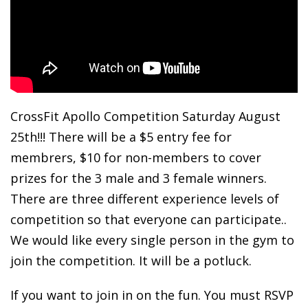
CrossFit Apollo Competition Saturday August
25th!!! There will be a $5 entry fee for
membrers, $10 for non-members to cover
prizes for the 3 male and 3 female winners.
There are three different experience levels of
competition so that everyone can participate..
We would like every single person in the gym to
join the competition. It will be a potluck.
If you want to join in on the fun. You must RSVP