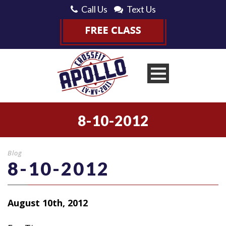
Call Us
Text Us
8-10-2012
Blog
8-10-2012
August 10th, 2012