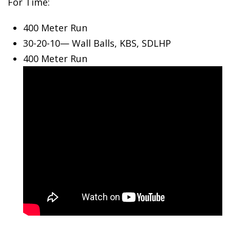
For Time:
400 Meter Run
30-20-10—
Wall Balls, KBS, SDLHP
400 Meter Run