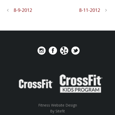
8-9-2012
8-11-2012
Fitness Website Design
By Sitefit