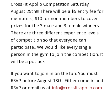
CrossFit Apollo Competition Saturday
August 25th!!! There will be a $5 entry fee for
membrers, $10 for non-members to cover
prizes for the 3 male and 3 female winners.
There are three different experience levels
of competition so that everyone can
participate.. We would like every single
person in the gym to join the competition. It
will be a potluck.
If you want to join in on the fun. You must
RSVP before August 18th. Either come in and
RSVP or email us at
info@crossfitapollo.com
.