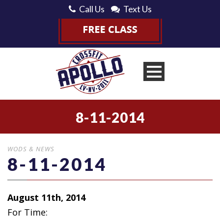
Call Us
Text Us
8-11-2014
WODS & NEWS
8-11-2014
August 11th, 2014
For Time: