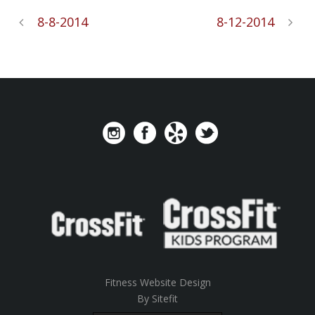
8-8-2014
8-12-2014
Fitness Website Design
By Sitefit