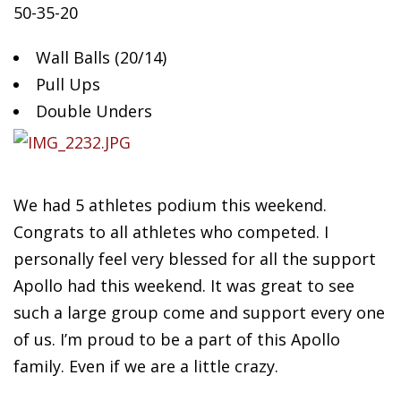
50-35-20
Wall Balls (20/14)
Pull
Ups
Double Unders
We had 5 athletes podium this weekend.
Congrats to all athletes who competed. I
personally feel very blessed for all the support
Apollo had this weekend. It was great to see
such a large group come and support every one
of us. I’m proud to be a part of this Apollo
family. Even if we are a little crazy.