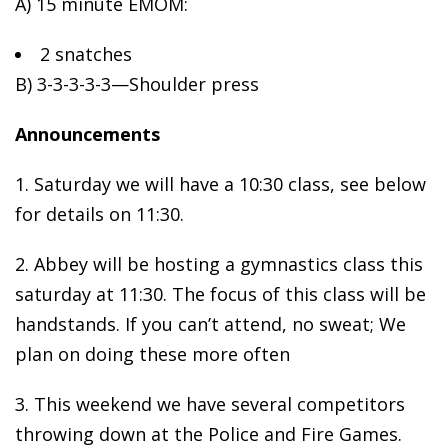
A) 15 minute EMOM:
2 snatches
B)
3-3-3-3-3—Shoulder press
Announcements
1. Saturday we will have a 10:30 class, see below
for details on 11:30.
2. Abbey will be hosting a gymnastics class this
saturday at 11:30. The focus of this class will be
handstands. If you can’t attend, no sweat; We
plan on doing these more often
3. This weekend we have several competitors
throwing down at the Police and Fire Games.