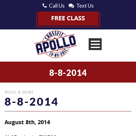
Call Us
Text Us
8-8-2014
WODS & NEWS
8-8-2014
August 8th, 2014