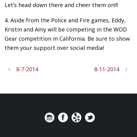
Let’s head down there and cheer them on!!!
4. Aside from the Police and Fire games, Eddy,
Kristin and Amy will be competing in the WOD
Gear competition in California. Be sure to show
them your support over social media!
8-7-2014
8-11-2014