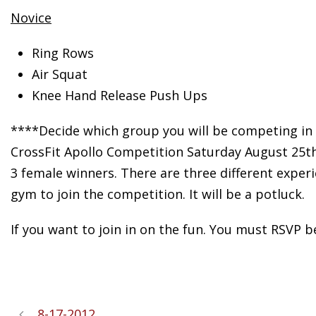
Novice
Ring Rows
Air Squat
Knee Hand Release Push Ups
****Decide which group you will be competing in 
CrossFit Apollo Competition Saturday August 25th!
3 female winners. There are three different experi
gym to join the competition. It will be a potluck.
If you want to join in on the fun. You must RSVP 
8-17-2012