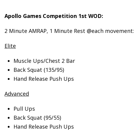
Apollo
Games Competition 1st WOD:
2 Minute AMRAP, 1 Minute Rest @each movement:
Elite
Muscle Ups/Chest 2 Bar
Back Squat (135/95)
Hand Release Push Ups
Advanced
Pull Ups
Back Squat (95/55)
Hand Release Push Ups