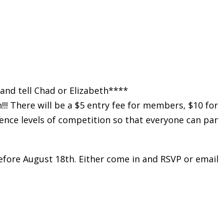
and tell Chad or Elizabeth****
!! There will be a $5 entry fee for members, $10 f
ence levels of competition so that everyone can part
before August 18th. Either come in and RSVP or email