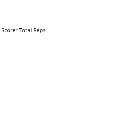
 Score=Total Reps