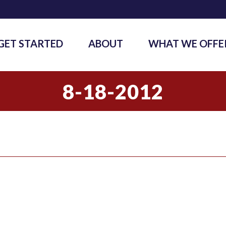
GET STARTED
ABOUT
WHAT WE OFFE
8-18-2012