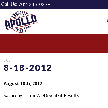
Call Us:
702-343-0279
Blog
8-18-2012
August 18th, 2012
Saturday Team WOD/SealFit Results