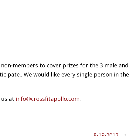
or non-members to cover prizes for the 3 male and
icipate.. We would like every single person in the
 us at
info@crossfitapollo.com
.
8-19-2012