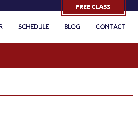
R
SCHEDULE
BLOG
CONTACT