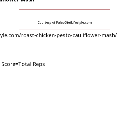
Courtesy of PaleoDietLifestyle.com
estyle.com/roast-chicken-pesto-cauliflower-mash/
 Score=Total Reps