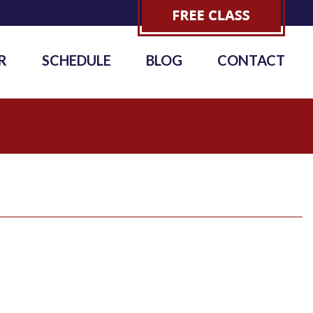
R
SCHEDULE
BLOG
CONTACT