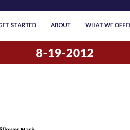
GET STARTED
ABOUT
WHAT WE OFFE
8-19-2012
liflower Mash