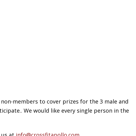
or non-members to cover prizes for the 3 male and
icipate.. We would like every single person in the
 us at
info@crossfitapollo.com
.