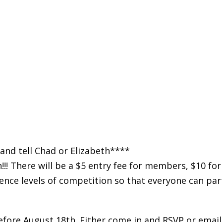
and tell Chad or Elizabeth****
!! There will be a $5 entry fee for members, $10 f
ence levels of competition so that everyone can part
before August 18th. Either come in and RSVP or email