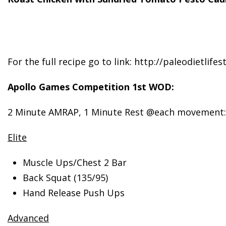
For the full recipe go to link: http://paleodietlif
Apollo Games Competition 1st WOD:
2 Minute AMRAP, 1 Minute Rest @each movement:
Elite
Muscle Ups/Chest 2 Bar
Back Squat (135/95)
Hand Release Push Ups
Advanced