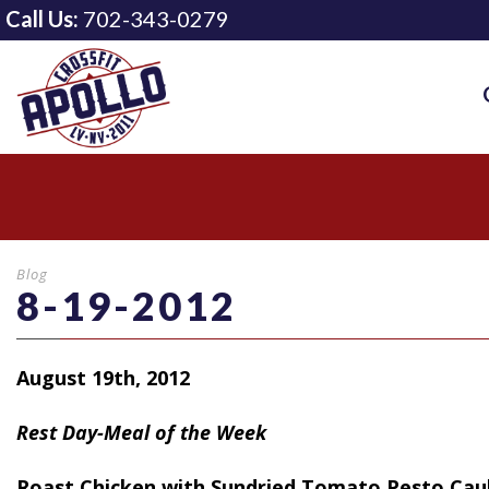
Call Us:
702-343-0279
Blog
8-19-2012
August 19th, 2012
Rest Day-Meal of the Week
Roast
Chicken with Sundried Tomato Pesto Cau