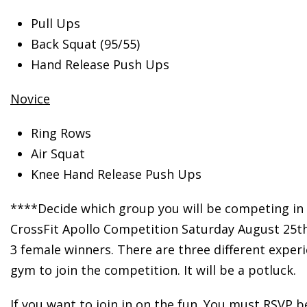
Pull Ups
Back Squat (95/55)
Hand Release Push Ups
Novice
Ring Rows
Air Squat
Knee Hand Release Push Ups
****Decide which group you will be competing in 
CrossFit Apollo Competition Saturday August 25th!
3 female winners. There are three different experi
gym to join the competition. It will be a potluck.
If you want to join in on the fun. You must RSVP 