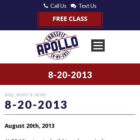
Call Us
Text Us
8-20-2013
Blog
,
WODS & NEWS
8-20-2013
August 20th, 2013