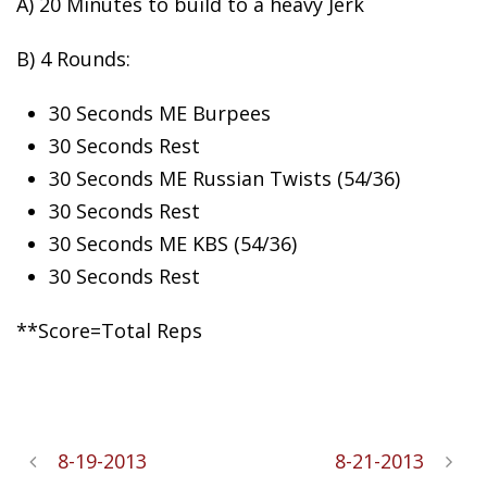
A) 20 Minutes to build to a heavy
Jerk
B) 4 Rounds:
30 Seconds ME Burpees
30 Seconds Rest
30 Seconds ME Russian Twists (54/36)
30 Seconds Rest
30 Seconds ME KBS (54/36)
30 Seconds Rest
**Score=Total Reps
8-19-2013
8-21-2013