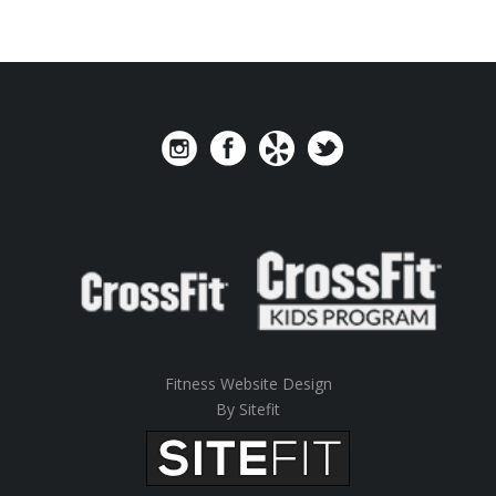
Fitness Website Design
By Sitefit