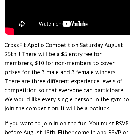
CrossFit Apollo Competition Saturday August
25th!!! There will be a $5 entry fee for
membrers, $10 for non-members to cover
prizes for the 3 male and 3 female winners.
There are three different experience levels of
competition so that everyone can participate..
We would like every single person in the gym to
join the competition. It will be a potluck.
If you want to join in on the fun. You must RSVP
before August 18th. Either come in and RSVP or