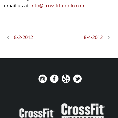
email us at
info@crossfitapollo.com
.
8-2-2012
8-4-2012