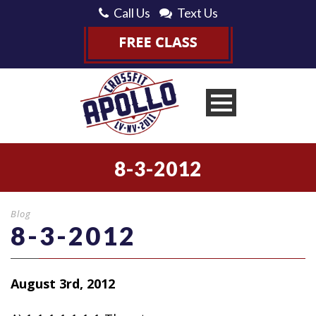
Call Us
Text Us
8-3-2012
Blog
8-3-2012
August 3rd, 2012