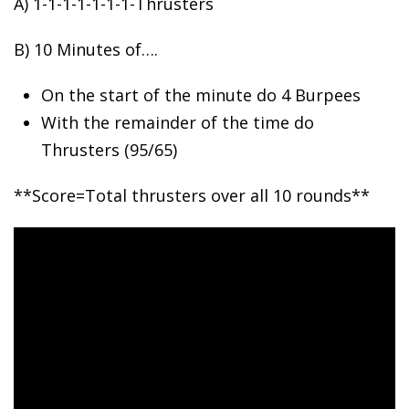
A) 1-1-1-1-1-1-1-Thrusters
B)
10 Minutes of….
On the start of the minute do 4 Burpees
With the remainder of the time do
Thrusters (95/65)
**Score=Total thrusters over all 10 rounds**