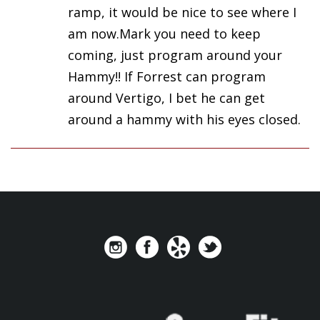
ramp, it would be nice to see where I
am now.Mark you need to keep
coming, just program around your
Hammy!! If Forrest can program
around Vertigo, I bet he can get
around a hammy with his eyes closed.