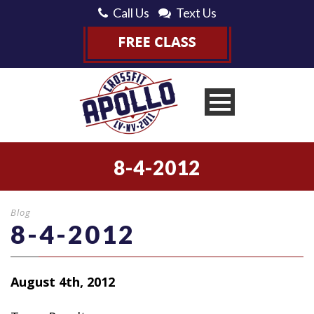
Call Us
Text Us
8-4-2012
Blog
8-4-2012
August 4th, 2012