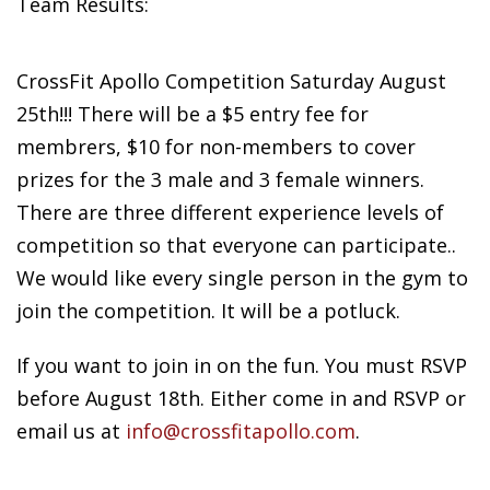
Team Results:
CrossFit Apollo
Competition Saturday August
25th!!! There will be a $5 entry fee for
membrers, $10 for non-members to cover
prizes for the 3 male and 3 female winners.
There are three different experience levels of
competition so that everyone can participate..
We would like every single person in the gym to
join the competition. It will be a potluck.
If you want to join in on the fun. You must RSVP
before August 18th. Either come in and RSVP or
email us at
info@crossfitapollo.com
.