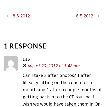
8-3-2012
8-5-2012
1 RESPONSE
Lito
August 20, 2012 at 1:48 am
Can I take 2 after photos? 1 after
lillearty sitting on the couch for a
month and 1 after a couple months of
getting back in to the CF routine. I
wish we would have taken them in On-