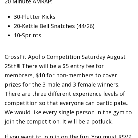
20 Minute AMRAP:
30-Flutter
Kicks
20-Kettle Bell Snatches (44/26)
10-Sprints
CrossFit Apollo Competition Saturday August
25th!!! There will be a $5 entry fee for
membrers, $10 for non-members to cover
prizes for the 3 male and 3 female winners.
There are three different experience levels of
competition so that everyone can participate..
We would like every single person in the gym to
join the competition. It will be a potluck.
If you want to join in on the fun. You must RSVP