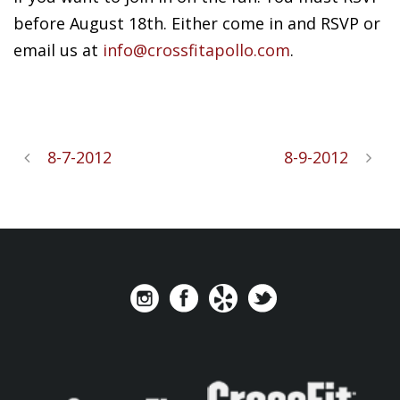
before August 18th. Either come in and RSVP or
email us at
info@crossfitapollo.com
.
8-7-2012
8-9-2012