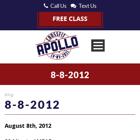
Call Us
Text Us
8-8-2012
Blog
8-8-2012
August 8th, 2012