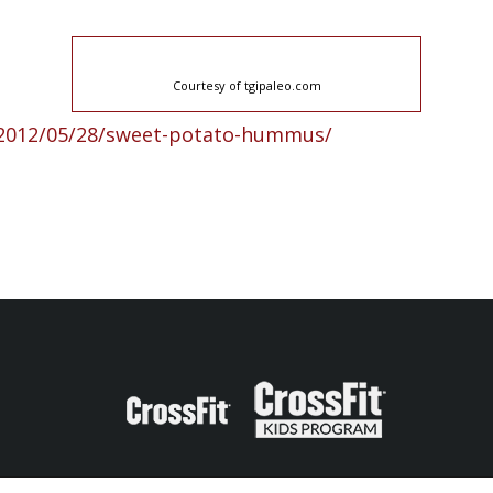
Courtesy of tgipaleo.com
/2012/05/28/sweet-potato-hummus/