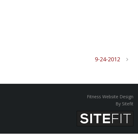
9-24-2012
Fitness Website Design
By Sitefit