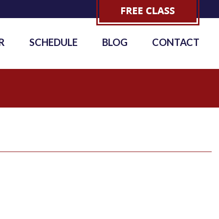
R
SCHEDULE
BLOG
CONTACT