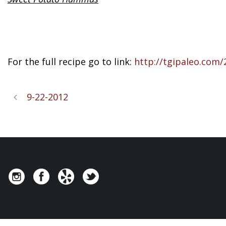
For the full recipe go to link:
http://tgipaleo.com
9-22-2012