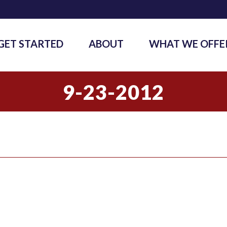
GET STARTED
ABOUT
WHAT WE OFFE
9-23-2012