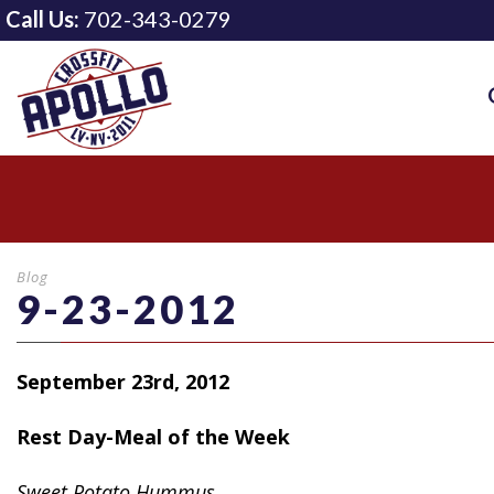
Call Us:
702-343-0279
Blog
9-23-2012
September 23rd, 2012
Rest Day-Meal of the Week
Sweet
Potato Hummus