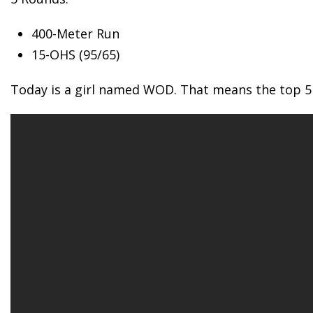
400-Meter
Run
15-OHS (95/65)
Today is a girl named WOD. That means the top 5 