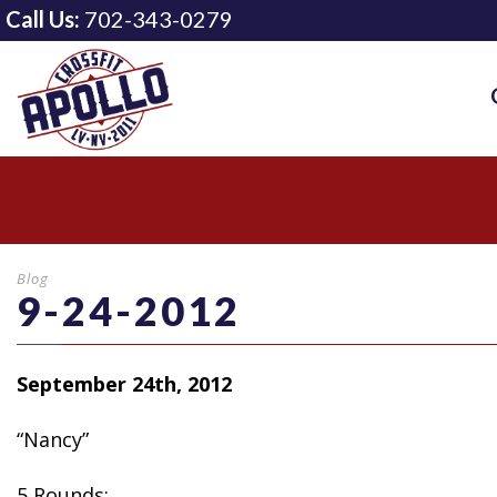
Call Us:
702-343-0279
Blog
9-24-2012
September 24th, 2012
“Nancy”
5 Rounds: