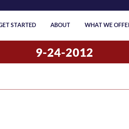
GET STARTED
ABOUT
WHAT WE OFFE
9-24-2012