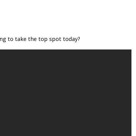
ng to take the top spot today?