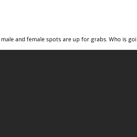
male and female spots are up for grabs. Who is goi