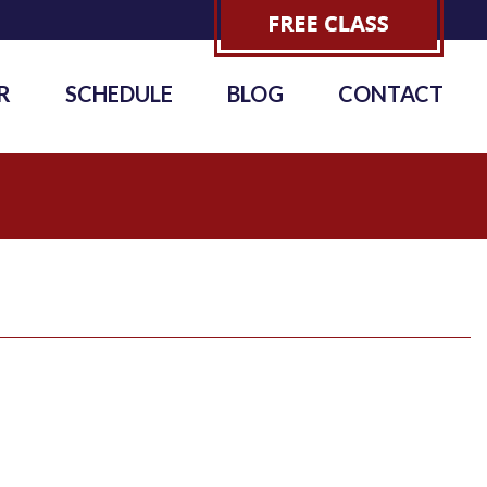
R
SCHEDULE
BLOG
CONTACT