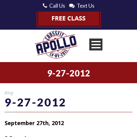
Call Us
Text Us
9-27-2012
Blog
9-27-2012
September 27th, 2012