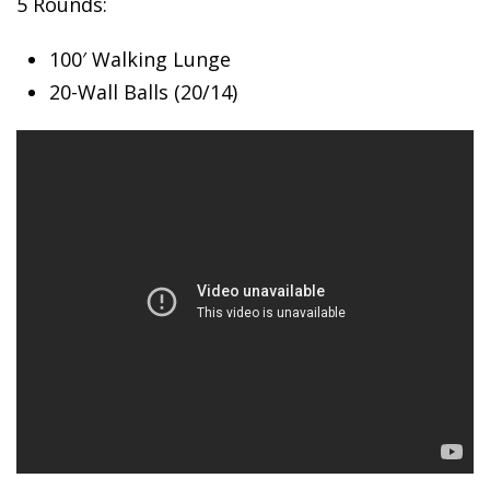
5 Rounds:
100′ Walking
Lunge
20-Wall Balls (20/14)