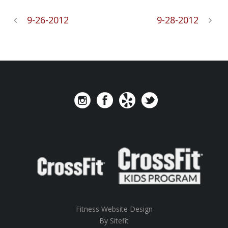
9-26-2012
9-28-2012
Fitness Website Design
By Sitefit