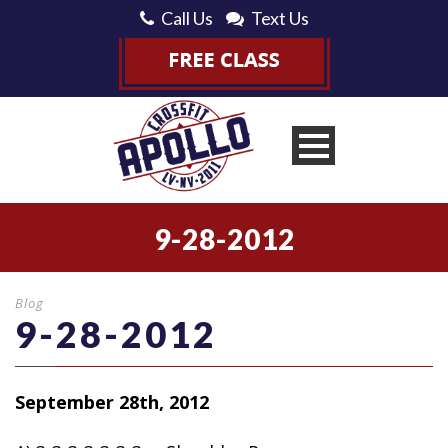
Call Us
Text Us
9-28-2012
Blog
9-28-2012
September 28th, 2012