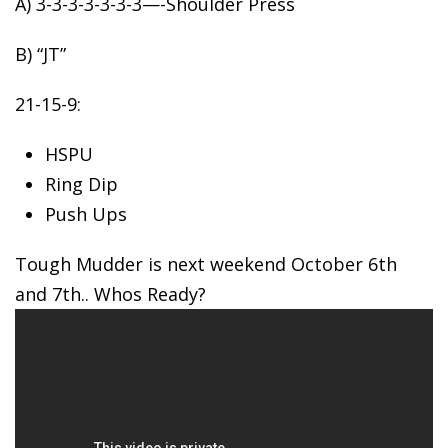
A) 3-3-3-3-3-3-3—-Shoulder
Press
B) “JT”
21-15-9:
HSPU
Ring Dip
Push Ups
Tough Mudder is next weekend October 6th
and 7th.. Whos Ready?