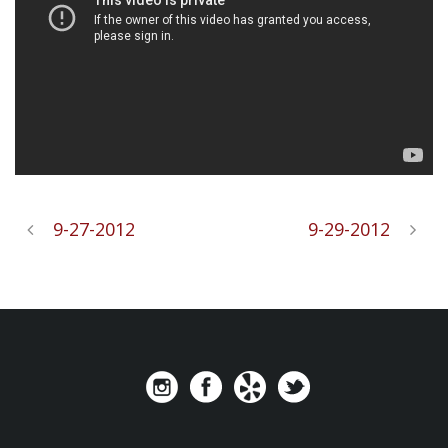
9-27-2012
9-29-2012