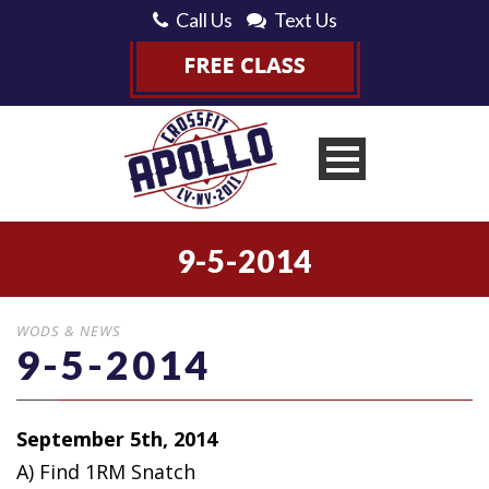
Call Us
Text Us
9-5-2014
WODS & NEWS
9-5-2014
September 5th, 2014
A) Find 1RM Snatch