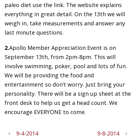
paleo diet use the link. The website explains
everything in great detail. On the 13th we will
weigh in, take measurements and answer any
last minute questions.
2.
Apollo Member Appreciation Event is on
September 13th, from 2pm-8pm. This will
involve swimming, poker, pool and lots of fun.
We will be providing the food and
entertainment so don’t worry. Just bring your
personality. There will be a sign up sheet at the
front desk to help us get a head count. We
encourage EVERYONE to come.
9-4-2014
9-8-2014