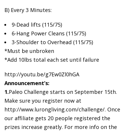
B) Every 3
Minutes:
9-Dead lifts (115/75)
6-Hang Power Cleans (115/75)
3-Shoulder to Overhead (115/75)
*Must be unbroken
*Add 10lbs total each set until failure
http://youtu.be/g7Ew0Zl0hGA
Announcement’s:
1.
Paleo Challenge starts on September 15th.
Make sure you register now at
http://www.lurongliving.com/challenge/. Once
our affiliate gets 20 people registered the
prizes increase greatly. For more info on the