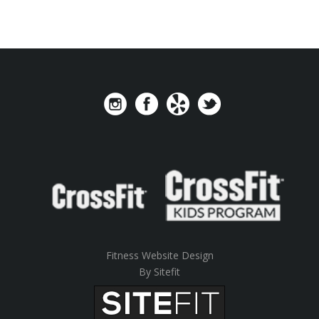
Fitness Website Design
By Sitefit