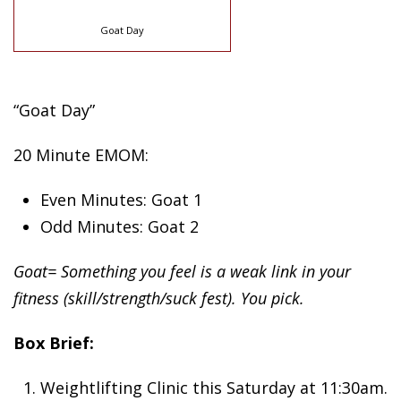
Goat Day
“Goat Day”
20 Minute EMOM:
Even Minutes: Goat 1
Odd Minutes: Goat 2
Goat= Something you feel is a weak link in your
fitness (skill/strength/suck fest). You pick.
Box Brief:
Weightlifting Clinic this Saturday at 11:30am.