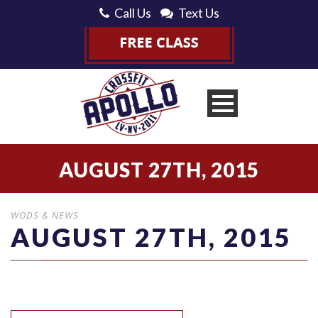
Call Us
Text Us
AUGUST 27TH, 2015
WODS & NEWS
AUGUST 27TH, 2015