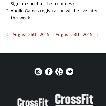
Sign up sheet at the front desk.
Apollo Games registration will be live later
this week.
August 26th, 2015
August 28th, 2015