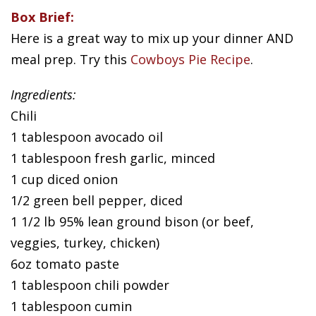
Box Brief:
Here is a great way to mix up your dinner AND
meal prep. Try this
Cowboys Pie Recipe
.
Ingredients:
Chili
1 tablespoon avocado oil
1 tablespoon fresh garlic, minced
1 cup diced onion
1/2 green bell pepper, diced
1 1/2 lb 95% lean ground bison (or beef,
veggies, turkey, chicken)
6oz tomato paste
1 tablespoon chili powder
1 tablespoon cumin