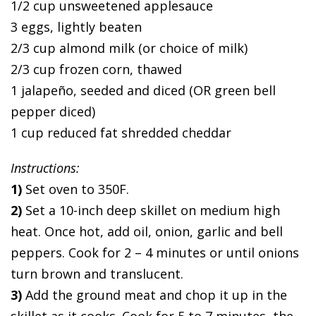
1/2 cup unsweetened applesauce
3 eggs, lightly beaten
2/3 cup almond milk (or choice of milk)
2/3 cup frozen corn, thawed
1 jalapeño, seeded and diced (OR green bell
pepper diced)
1 cup reduced fat shredded cheddar
Instructions:
1)
Set oven to 350F.
2)
Set a 10-inch deep skillet on medium high
heat. Once hot, add oil, onion, garlic and bell
peppers. Cook for 2 – 4 minutes or until onions
turn brown and translucent.
3)
Add the ground meat and chop it up in the
skillet as it cooks. Cook for 5 to 7 minutes, the