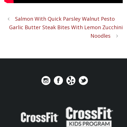
Salmon With Quick Parsley Walnut Pesto
Garlic Butter Steak Bites With Lemon Zucchini
Noodles