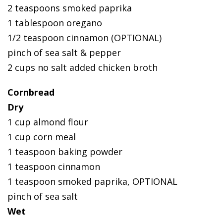
2 teaspoons smoked paprika
1 tablespoon oregano
1/2 teaspoon cinnamon (OPTIONAL)
pinch of sea salt & pepper
2 cups no salt added chicken broth
Cornbread
Dry
1 cup almond flour
1 cup corn meal
1 teaspoon baking powder
1 teaspoon cinnamon
1 teaspoon smoked paprika, OPTIONAL
pinch of sea salt
Wet