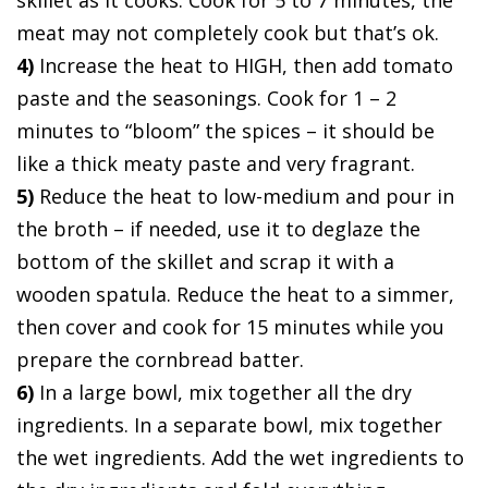
meat may not completely cook but that’s ok.
4)
Increase the heat to HIGH, then add tomato
paste and the seasonings. Cook for 1 – 2
minutes to “bloom” the spices – it should be
like a thick meaty paste and very fragrant.
5)
Reduce the heat to low-medium and pour in
the broth – if needed, use it to deglaze the
bottom of the skillet and scrap it with a
wooden spatula. Reduce the heat to a simmer,
then cover and cook for 15 minutes while you
prepare the cornbread batter.
6)
In a large bowl, mix together all the dry
ingredients. In a separate bowl, mix together
the wet ingredients. Add the wet ingredients to