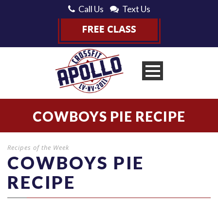
Call Us
Text Us
COWBOYS PIE RECIPE
Recipes of the Week
COWBOYS PIE
RECIPE