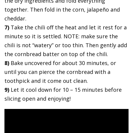
the dry ingredients and fold everything
together. Then fold in the corn, jalapeño and
cheddar.
7)
Take the chili off the heat and let it rest for a
minute so it is settled. NOTE: make sure the
chili is not “watery” or too thin. Then gently add
the cornbread batter on top of the chili.
8)
Bake uncovered for about 30 minutes, or
until you can pierce the cornbread with a
toothpick and it come out clean.
9)
Let it cool down for 10 – 15 minutes before
slicing open and enjoying!