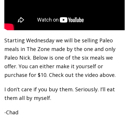
Starting Wednesday we will be selling Paleo
meals in The Zone made by the one and only
Paleo Nick. Below is one of the six meals we
offer. You can either make it yourself or
purchase for $10. Check out the video above.
I don’t care if you buy them. Seriously. I’ll eat
them all by myself.
-Chad