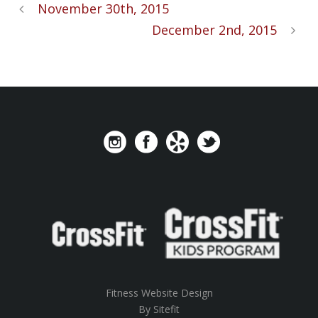
November 30th, 2015
December 2nd, 2015
Fitness Website Design
By Sitefit