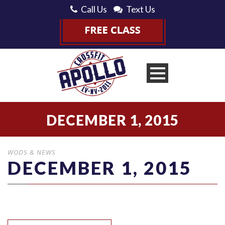
Call Us
Text Us
DECEMBER 1, 2015
WODS & NEWS
DECEMBER 1, 2015