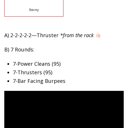
Stacey
A) 2-2-2-2-2—Thruster
*from the rack
B) 7 Rounds:
7-Power Cleans (95)
7-Thrusters (95)
7-Bar Facing Burpees