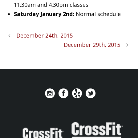
11:30am and 4:30pm classes
Saturday January 2nd:
Normal schedule
December 24th, 2015
December 29th, 2015