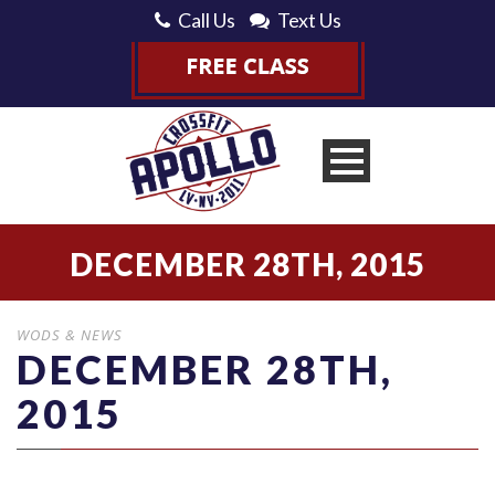
Call Us
Text Us
DECEMBER 28TH, 2015
WODS & NEWS
DECEMBER 28TH,
2015