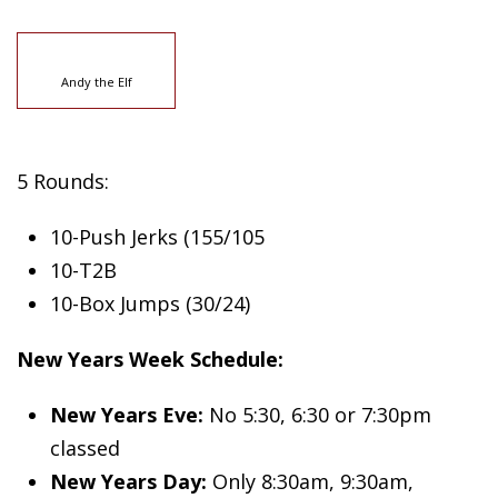
Andy the Elf
5 Rounds:
10-Push Jerks (155/105
10-T2B
10-Box Jumps (30/24)
New Years Week Schedule:
New Years Eve:
No 5:30, 6:30 or 7:30pm
classed
New Years Day:
Only 8:30am, 9:30am,