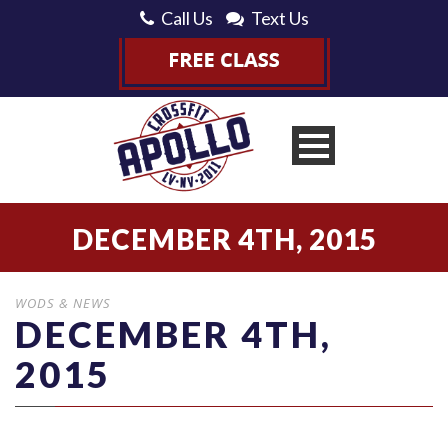
Call Us
Text Us
DECEMBER 4TH, 2015
WODS & NEWS
DECEMBER 4TH,
2015