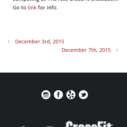
Go to
link
for info.
December 3rd, 2015
December 7th, 2015