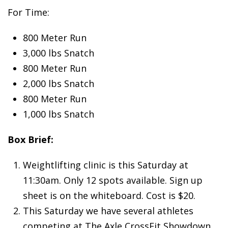
For Time:
800 Meter Run
3,000 lbs Snatch
800 Meter Run
2,000 lbs Snatch
800 Meter Run
1,000 lbs Snatch
Box Brief:
Weightlifting clinic is this Saturday at
11:30am. Only 12 spots available. Sign up
sheet is on the whiteboard. Cost is $20.
This Saturday we have several athletes
competing at The Axle CrossFit Showdown.