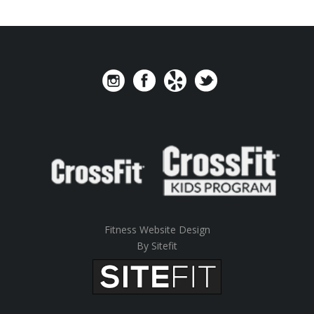
Fitness Website Design
By Sitefit