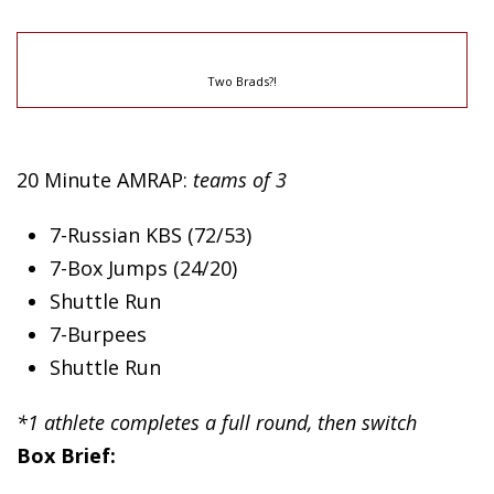
Two Brads?!
20 Minute AMRAP:
teams of 3
7-Russian KBS (72/53)
7-Box Jumps (24/20)
Shuttle Run
7-Burpees
Shuttle Run
*1 athlete completes a full round, then switch
Box Brief: