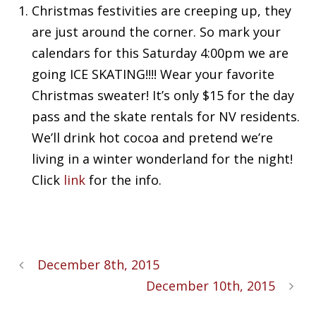
Christmas festivities are creeping up, they
are just around the corner. So mark your
calendars for this Saturday 4:00pm we are
going ICE SKATING!!!! Wear your favorite
Christmas sweater! It’s only $15 for the day
pass and the skate rentals for NV residents.
We’ll drink hot cocoa and pretend we’re
living in a winter wonderland for the night!
Click
link
for the info.
December 8th, 2015
December 10th, 2015