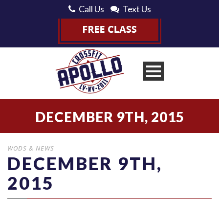
Call Us
Text Us
DECEMBER 9TH, 2015
WODS & NEWS
DECEMBER 9TH,
2015