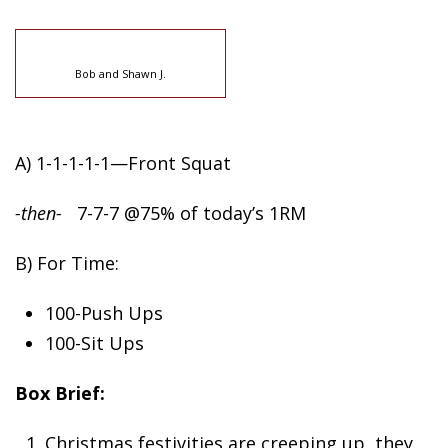
Bob and Shawn J.
A) 1-1-1-1-1—Front Squat
-then-
7-7-7 @75% of today’s 1RM
B) For Time:
100-Push Ups
100-Sit Ups
Box Brief:
Christmas festivities are creeping up, they