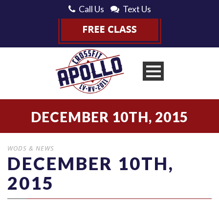
Call Us
Text Us
DECEMBER 10TH, 2015
WODS & NEWS
DECEMBER 10TH,
2015