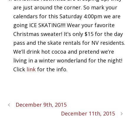
are just around the corner. So mark your
calendars for this Saturday 4:00pm we are
going ICE SKATING!!!! Wear your favorite
Christmas sweater! It’s only $15 for the day
pass and the skate rentals for NV residents.
We’ll drink hot cocoa and pretend we’re
living in a winter wonderland for the night!
Click
link
for the info.
December 9th, 2015
December 11th, 2015