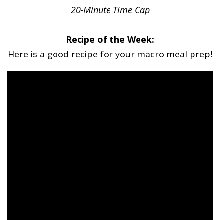
20-Minute Time Cap
Recipe of the Week:
Here is a good recipe for your macro meal prep!