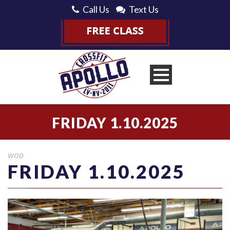
Call Us
Text Us
FRIDAY 1.10.2025
WOD
FRIDAY 1.10.2025