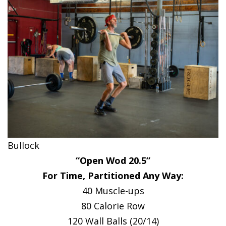
Bullock
“Open Wod 20.5”
For Time, Partitioned Any Way:
40 Muscle-ups
80 Calorie Row
120 Wall Balls (20/14)