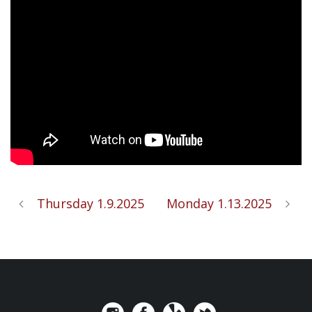
Thursday 1.9.2025
Monday 1.13.2025