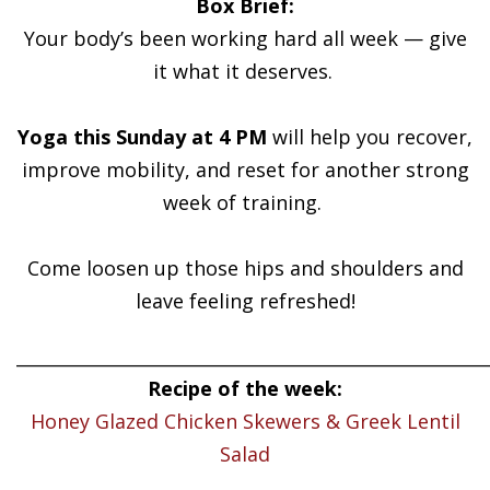
Box Brief:
Your body’s been working hard all week — give
it what it deserves.
Yoga this Sunday at 4 PM
will help you recover,
improve mobility, and reset for another strong
week of training.
Come loosen up those hips and shoulders and
leave feeling refreshed!
______________________________________________________
Recipe of the week:
Honey Glazed Chicken Skewers & Greek Lentil
Salad