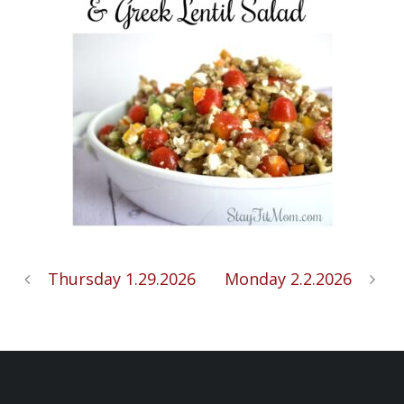
Thursday 1.29.2026
Monday 2.2.2026