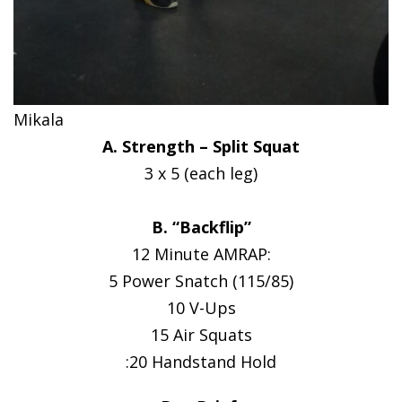
Mikala
A. Strength – Split Squat
3 x 5 (each leg)
B. “Backflip”
12 Minute AMRAP:
5 Power Snatch (115/85)
10 V-Ups
15 Air Squats
:20 Handstand Hold