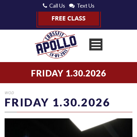
Call Us
Text Us
FRIDAY 1.30.2026
WOD
FRIDAY 1.30.2026