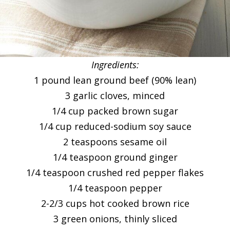
Ingredients:
1 pound lean ground beef (90% lean)
3 garlic cloves, minced
1/4 cup packed brown sugar
1/4 cup reduced-sodium soy sauce
2 teaspoons sesame oil
1/4 teaspoon ground ginger
1/4 teaspoon crushed red pepper flakes
1/4 teaspoon pepper
2-2/3 cups hot cooked brown rice
3 green onions, thinly sliced