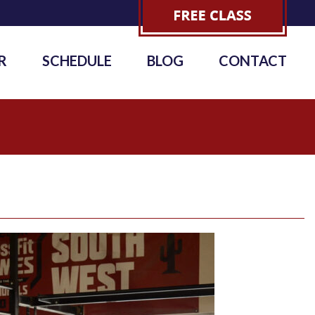
R
SCHEDULE
BLOG
CONTACT