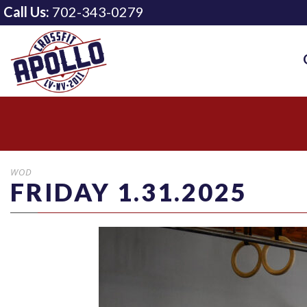
Call Us:
702-343-0279
WOD
FRIDAY 1.31.2025