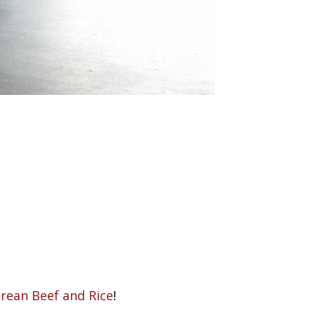
rean Beef and Rice
!