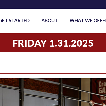
GET STARTED
ABOUT
WHAT WE OFFE
FRIDAY 1.31.2025