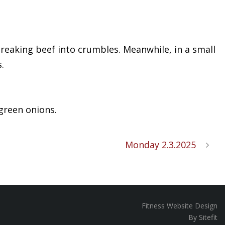
 breaking beef into crumbles. Meanwhile, in a small
.
 green onions.
Monday 2.3.2025
Fitness Website Design
By Sitefit