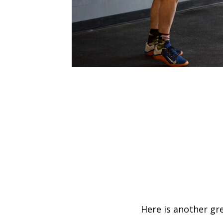
Here is another gr