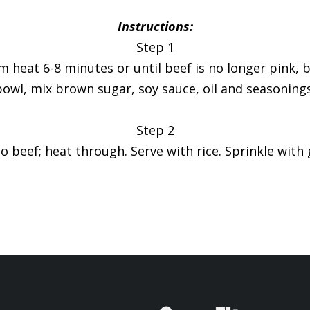
Instructions:
Step 1
um heat 6-8 minutes or until beef is no longer pink,
bowl, mix brown sugar, soy sauce, oil and seasonings
Step 2
to beef; heat through. Serve with rice. Sprinkle with