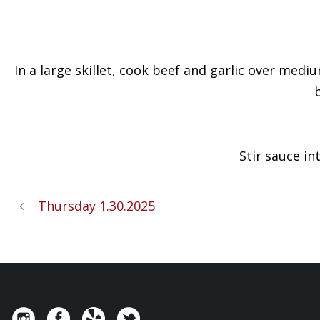
In a large skillet, cook beef and garlic over medi
Stir sauce in
Thursday 1.30.2025