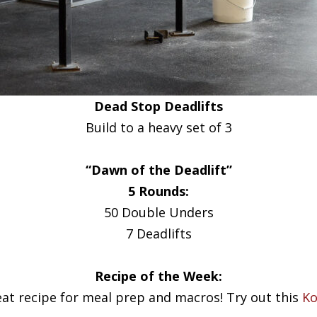
Dead Stop Deadlifts
Build to a heavy set of 3
“Dawn of the Deadlift”
5 Rounds:
50 Double Unders
7 Deadlifts
Recipe of the Week:
eat recipe for meal prep and macros! Try out this
Ko